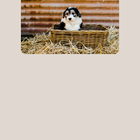
Playful,
loving and
loyal: meet
our