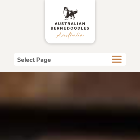
Select Page