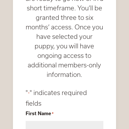
short timeframe. You’ll be
granted three to six
months’ access. Once you
have selected your
puppy, you will have
ongoing access to
additional members-only
information.
"
" indicates required
*
fields
First Name
*