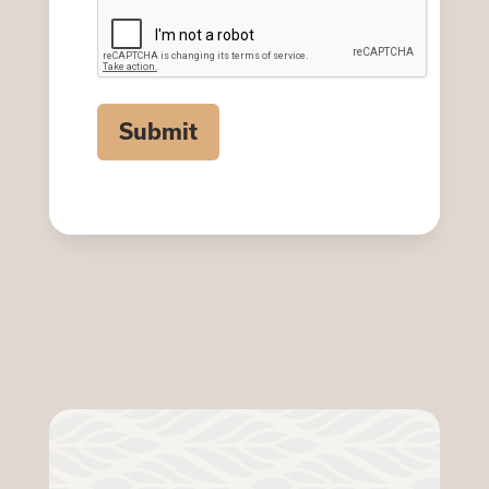
CAPTCHA