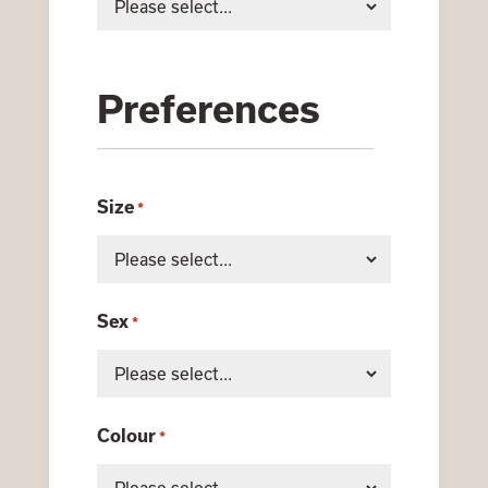
Preferences
Size
*
Sex
*
Colour
*