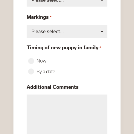
Markings
*
Timing of new puppy in family
*
Now
By a date
Additional Comments