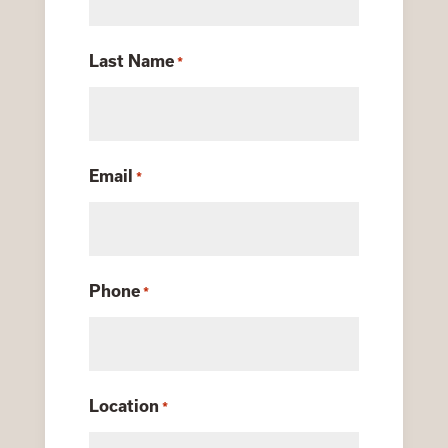
Last Name
*
Email
*
Phone
*
Location
*