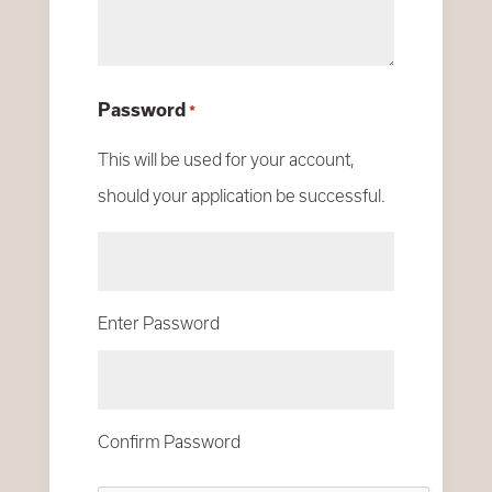
Password
*
This will be used for your account,
should your application be successful.
Enter Password
Confirm Password