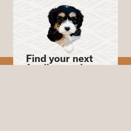
Find your next
family member
Our Bernedoodles will
make a wonderful
addition to your home.
Start your journey to
finding your perfect
puppy today.