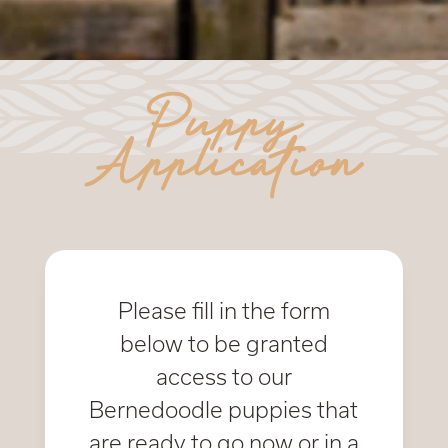
Puppy
Application
Please fill in the form
below to be granted
access to our
Bernedoodle puppies that
are ready to go now or in a