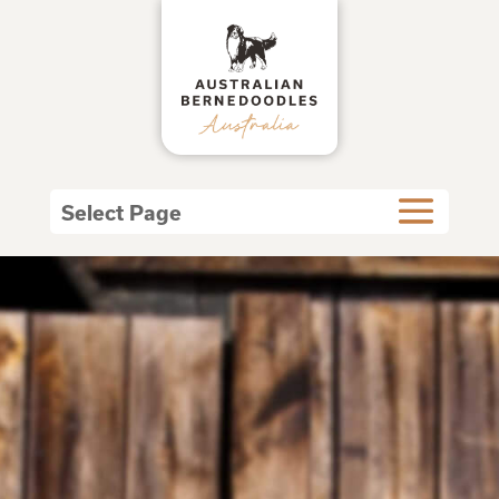
Select Page